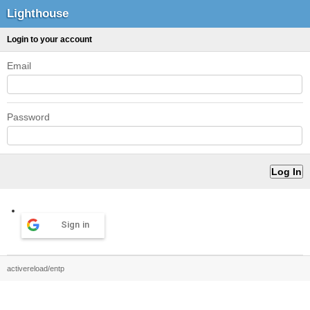
Lighthouse
Login to your account
Email
Password
Sign in
activereload/entp