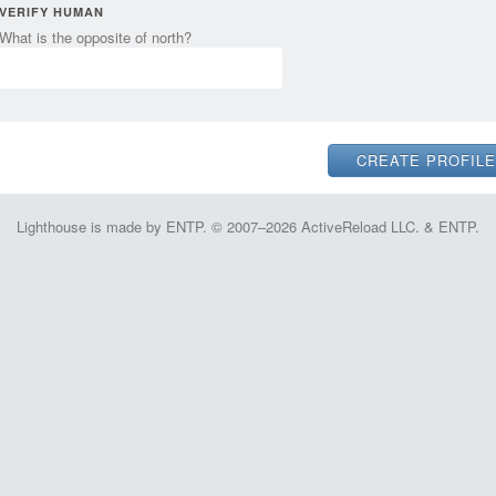
VERIFY HUMAN
What is the opposite of north?
Lighthouse is made by ENTP. © 2007–2026 ActiveReload LLC. & ENTP.