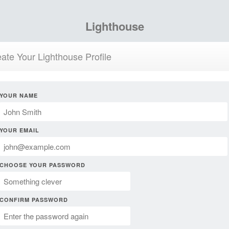
Lighthouse
ate Your Lighthouse Profile
YOUR NAME
YOUR EMAIL
CHOOSE YOUR PASSWORD
CONFIRM PASSWORD